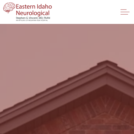
Skip to main content
Providers
Services
About
FAQ
Contact Us