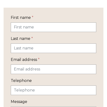
First name
*
Last name
*
Email address
*
Telephone
Message