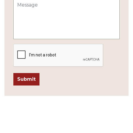
Submit