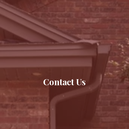
Contact Us