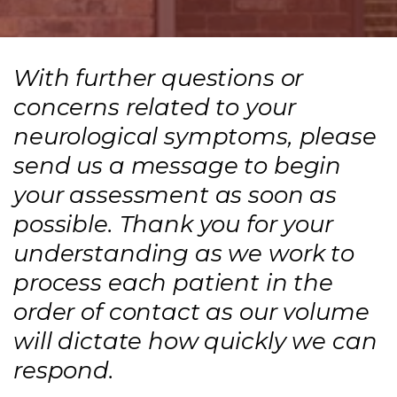
With further questions or
concerns related to your
neurological symptoms, please
send us a message to begin
your assessment as soon as
possible. Thank you for your
understanding as we work to
process each patient in the
order of contact as our volume
will dictate how quickly we can
respond.